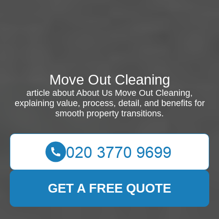
Move Out Cleaning
article about About Us Move Out Cleaning,
explaining value, process, detail, and benefits for
smooth property transitions.
GET A FREE QUOTE