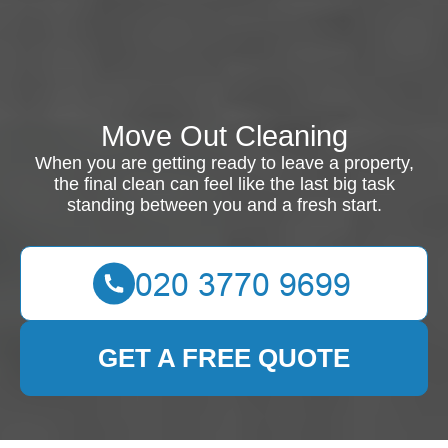
Move Out Cleaning
When you are getting ready to leave a property,
the final clean can feel like the last big task
standing between you and a fresh start.
GET A FREE QUOTE