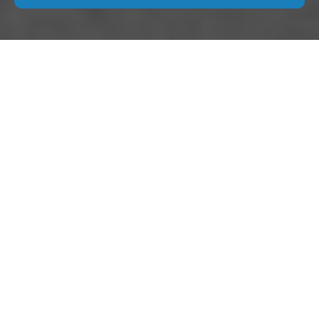
Modern Slavery
Statement for Move
Out Cleaning