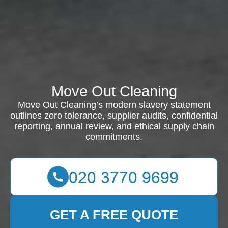
Move Out Cleaning
Move Out Cleaning’s modern slavery statement
outlines zero tolerance, supplier audits, confidential
reporting, annual review, and ethical supply chain
commitments.
GET A FREE QUOTE