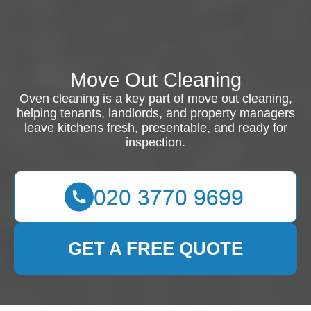
Move Out Cleaning
Oven cleaning is a key part of move out cleaning,
helping tenants, landlords, and property managers
leave kitchens fresh, presentable, and ready for
inspection.
GET A FREE QUOTE