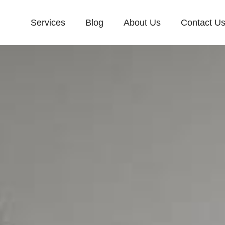
Services
Blog
About Us
Contact U