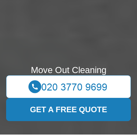
Move Out Cleaning
GET A FREE QUOTE